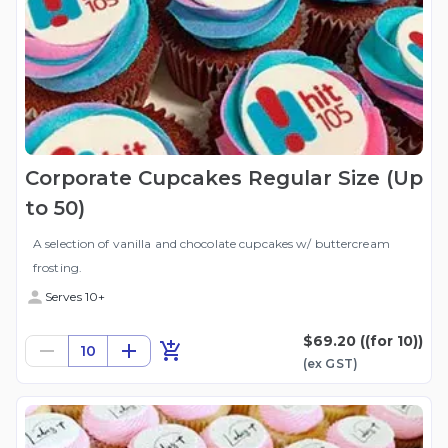
Corporate Cupcakes Regular Size (Up
to 50)
A selection of vanilla and chocolate cupcakes w/ buttercream
frosting.
Serves 10+
$69.20
((for 10))
10
(ex
GST
)