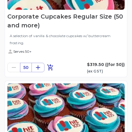
Corporate Cupcakes Regular Size (50
and more)
A selection of vanilla & chocolate cupcakes w/ buttercream
frosting.
Serves 50+
$319.50
((for 50))
50
(ex
GST
)