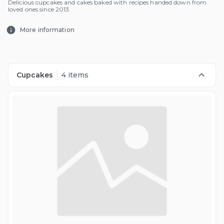
Delicious cupcakes and cakes baked with recipes handed down from
loved ones since 2013.
More information
Cupcakes
4 items