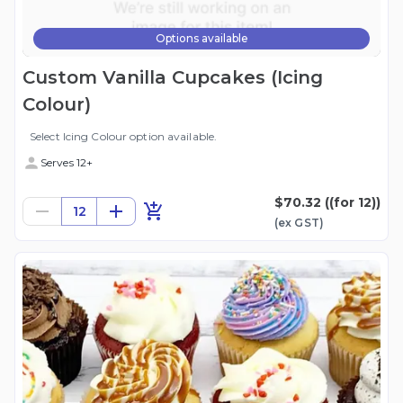
Options available
Custom Vanilla Cupcakes (Icing
Colour)
Select Icing Colour option available.
Serves 12+
$70.32
((for 12))
12
(ex
GST
)