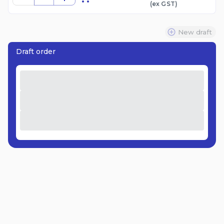
(ex
GST
)
New draft
Draft order