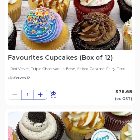
Favourites Cupcakes (Box of 12)
Red Velvet, Triple Choc Vanilla Bean, Salted Caramel Fairy Floss.
Serves 12
$76.68
1
(ex
GST
)