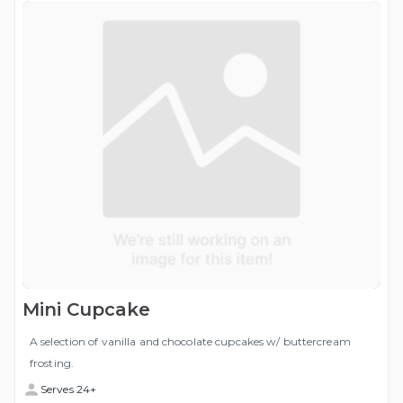
Mini Cupcake
A selection of vanilla and chocolate cupcakes w/ buttercream
frosting.
Serves 24+