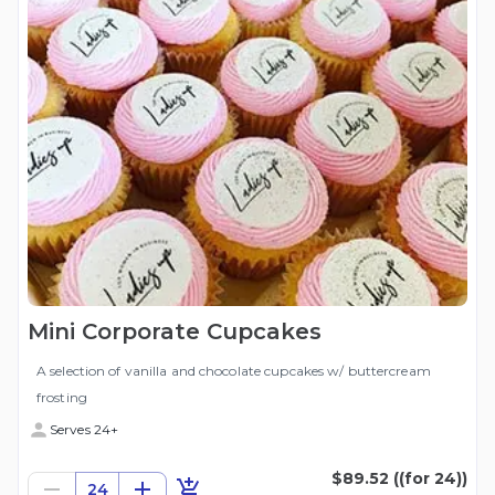
Mini Corporate Cupcakes
A selection of vanilla and chocolate cupcakes w/ buttercream
frosting
Serves 24+
$89.52
((for 24))
24