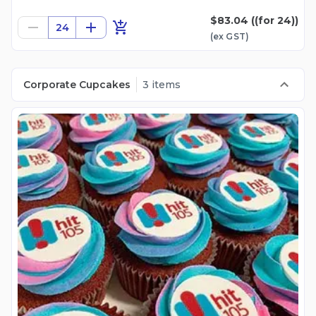
$83.04
((for 24))
24
(ex
GST
)
Corporate Cupcakes
3 items