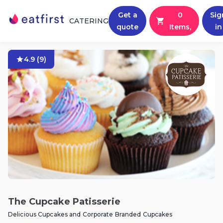
Get a
0
Sig
CATERING
quote
Items,
in
4.9
(
9
)
The Cupcake Patisserie
Delicious Cupcakes and Corporate Branded Cupcakes