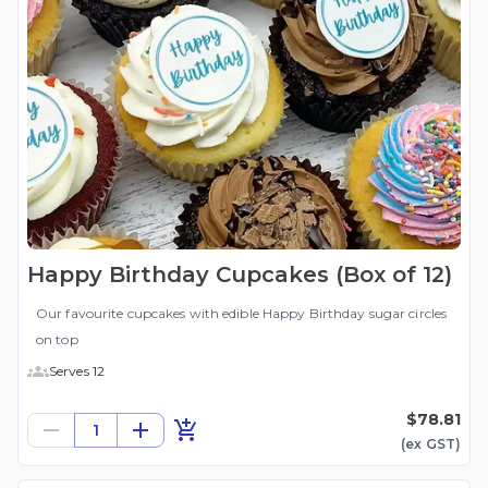
Happy Birthday Cupcakes (Box of 12)
Our favourite cupcakes with edible Happy Birthday sugar circles
on top
Serves 12
$78.81
1
(ex
GST
)