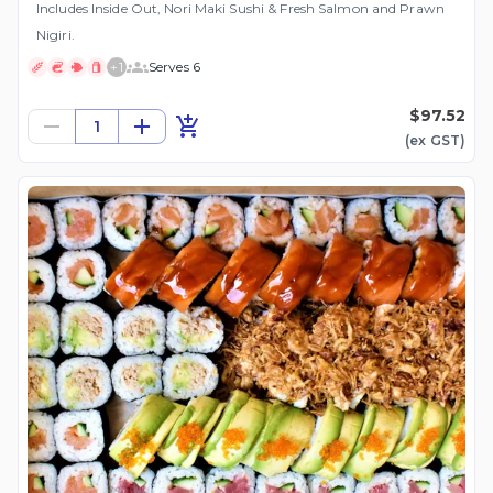
Includes Inside Out, Nori Maki Sushi & Fresh Salmon and Prawn
Nigiri.
+
1
Serves 6
$97.52
1
(ex
GST
)