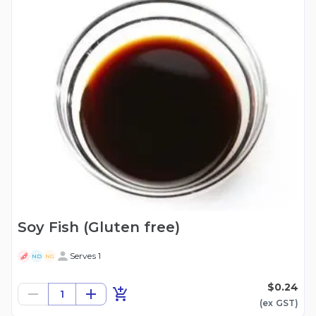
Soy Fish (Gluten free)
Serves 1
ND
NG
$0.24
1
(ex
GST
)