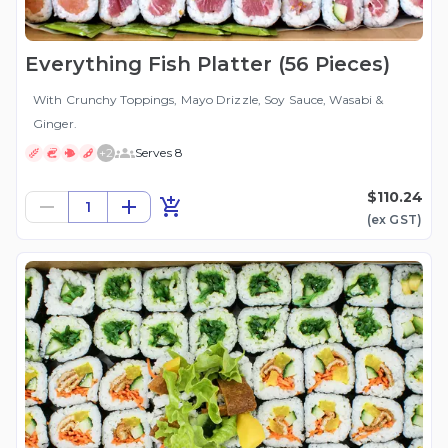
Everything Fish Platter (56 Pieces)
With Crunchy Toppings, Mayo Drizzle, Soy Sauce, Wasabi &
Ginger.
+
2
Serves 8
$110.24
1
(ex
GST
)