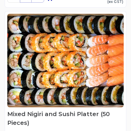
(ex
GST
)
Mixed Nigiri and Sushi Platter (50
Pieces)