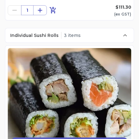
$111.30
1
(ex
GST
)
Individual Sushi Rolls
3 items