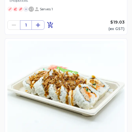
chopsticks.
+
1
Serves 1
H
$19.03
1
(ex
GST
)