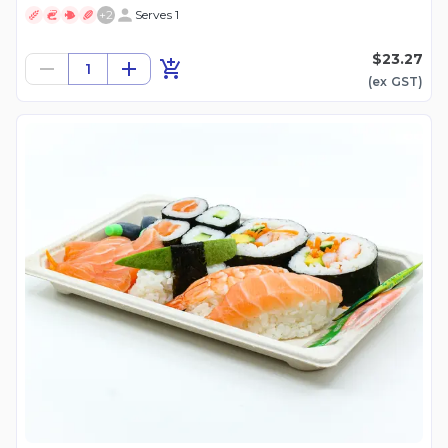
+
2
Serves 1
$23.27
1
(ex
GST
)