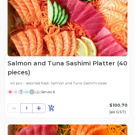
Salmon and Tuna Sashimi Platter (40
pieces)
40 pcs – assorted fresh Salmon and Tuna Sashimi slices
+
1
Serves 6
H
ND
$100.70
1
(ex
GST
)