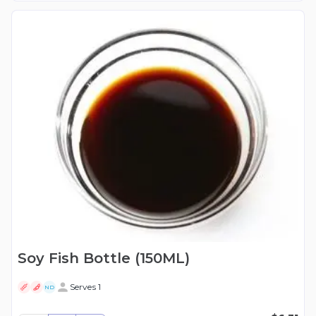
Soy Fish Bottle (150ML)
Serves 1
ND