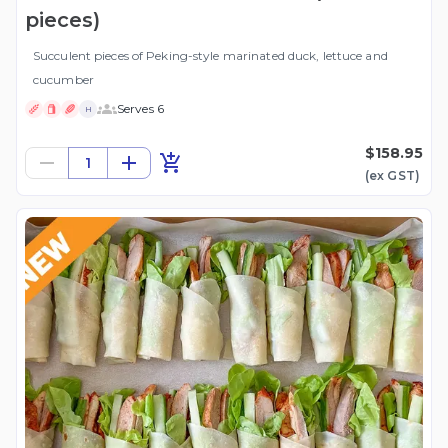
pieces)
Succulent pieces of Peking-style marinated duck, lettuce and
cucumber
Serves 6
H
$158.95
1
(ex
GST
)