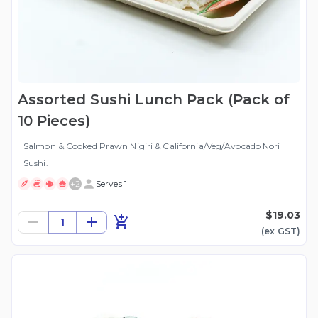
Assorted Sushi Lunch Pack (Pack of
10 Pieces)
Salmon & Cooked Prawn Nigiri & California/Veg/Avocado Nori
Sushi.
+
2
Serves 1
$19.03
1
(ex
GST
)