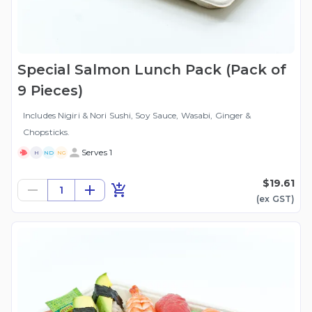
Special Salmon Lunch Pack (Pack of
9 Pieces)
Includes Nigiri & Nori Sushi, Soy Sauce, Wasabi, Ginger &
Chopsticks.
Serves 1
H
ND
NG
$19.61
1
(ex
GST
)