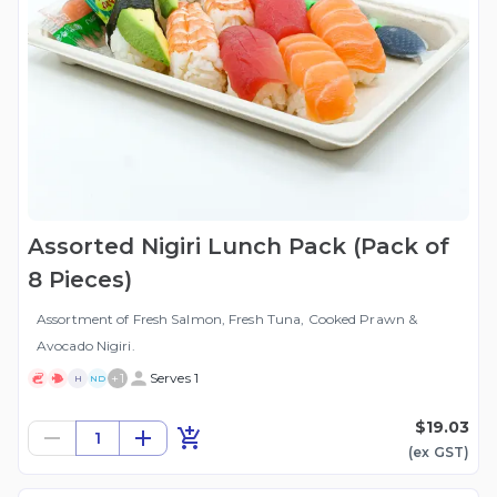
Assorted Nigiri Lunch Pack (Pack of
8 Pieces)
Assortment of Fresh Salmon, Fresh Tuna, Cooked Prawn &
Avocado Nigiri.
+
1
Serves 1
H
ND
$19.03
1
(ex
GST
)