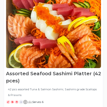
Assorted Seafood Sashimi Platter (42
pces)
42 pcs assorted Tuna & Salmon Sashimi, Sashimi grade Scallops
& Prawns
+
4
Serves 6
H