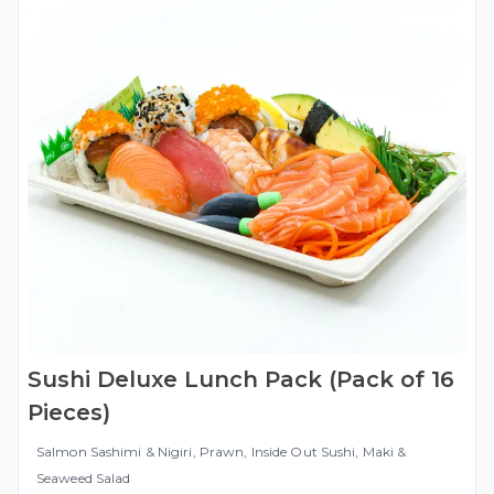
Sushi Deluxe Lunch Pack (Pack of 16
Pieces)
Salmon Sashimi & Nigiri, Prawn, Inside Out Sushi, Maki &
Seaweed Salad