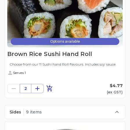
Options available
Brown Rice Sushi Hand Roll
Choose from our 11 Sushi hand Roll flavours. Includes soy sauce.
Serves 1
$4.77
2
(ex
GST
)
Sides
9 items