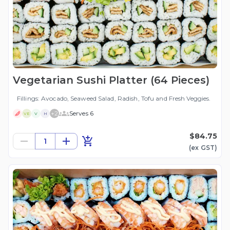
Vegetarian Sushi Platter (64 Pieces)
Fillings: Avocado, Seaweed Salad, Radish, Tofu and Fresh Veggies.
+
2
Serves 6
VE
V
H
$84.75
1
(ex
GST
)