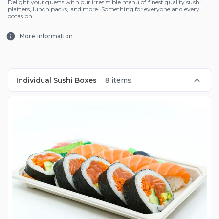
Delight your guests with our irresistible menu of finest quality sushi
platters, lunch packs, and more. Something for everyone and every
occasion.
More information
Individual Sushi Boxes
8 items