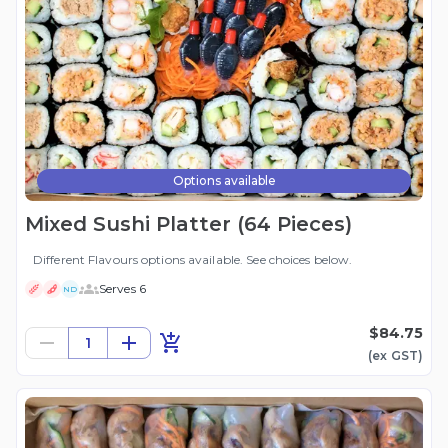
Options available
Mixed Sushi Platter (64 Pieces)
Different Flavours options available. See choices below.
Serves 6
ND
$84.75
1
(ex
GST
)