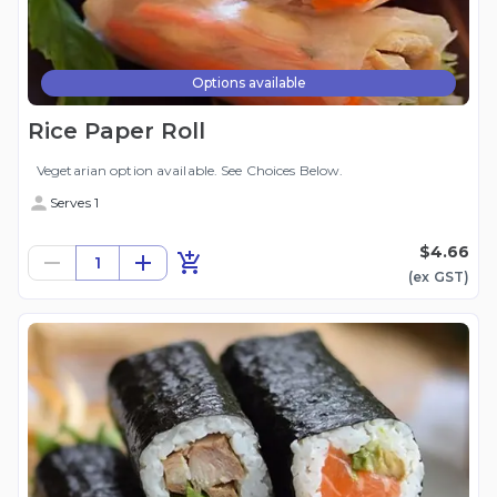
Options available
Rice Paper Roll
Vegetarian option available. See Choices Below.
Serves 1
$4.66
1
(ex
GST
)