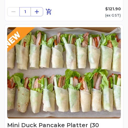
$121.90
1
(ex
GST
)
Mini Duck Pancake Platter (30