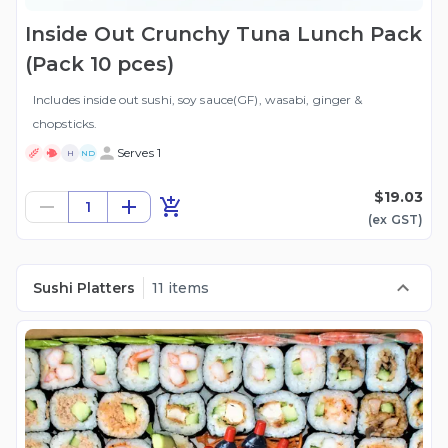
Inside Out Crunchy Tuna Lunch Pack
(Pack 10 pces)
Includes inside out sushi, soy sauce(GF), wasabi, ginger &
chopsticks.
Serves 1
H
ND
$19.03
1
(ex
GST
)
Sushi Platters
11 items