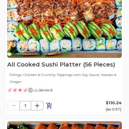
All Cooked Sushi Platter (56 Pieces)
Fillings: Chicken & Crunchy Toppings with Soy Sauce, Wasabi &
Ginger.
+
4
Serves 6
$110.24
1
(ex
GST
)