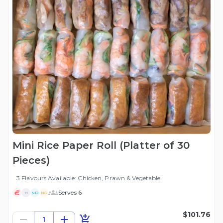
Mini Rice Paper Roll (Platter of 30
Pieces)
3 Flavours Available: Chicken, Prawn & Vegetable.
Serves 6
H
ND
NG
$101.76
1