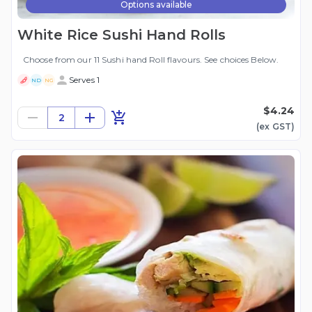
Options available
White Rice Sushi Hand Rolls
Choose from our 11 Sushi hand Roll flavours. See choices Below.
Serves 1
ND
NG
$4.24
2
(ex
GST
)