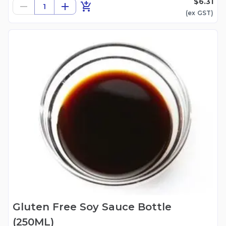
$6.31
1
(ex
GST
)
Gluten Free Soy Sauce Bottle
(250ML)