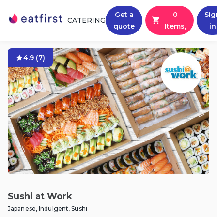
Get a
0
Sig
CATERING
quote
Items,
in
4.9
(
7
)
Sushi at Work
Japanese, Indulgent, Sushi