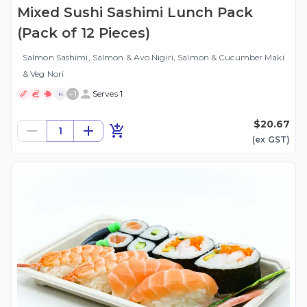
Mixed Sushi Sashimi Lunch Pack
(Pack of 12 Pieces)
Salmon Sashimi, Salmon & Avo Nigiri, Salmon & Cucumber Maki
& Veg Nori
+
1
Serves 1
H
$20.67
1
(ex
GST
)