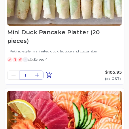
Mini Duck Pancake Platter (20
pieces)
Peking-style marinated duck, lettuce and cucumber.
Serves 4
H
$105.95
1
(ex
GST
)