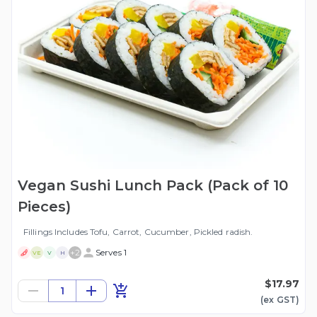
Vegan Sushi Lunch Pack (Pack of 10
Pieces)
Fillings Includes Tofu, Carrot, Cucumber, Pickled radish.
+
2
Serves 1
VE
V
H
$17.97
1
(ex
GST
)