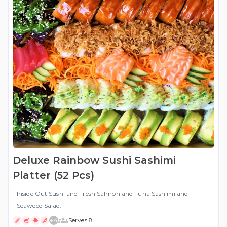
Deluxe Rainbow Sushi Sashimi
Platter (52 Pcs)
Inside Out Sushi and Fresh Salmon and Tuna Sashimi and
Seaweed Salad.
+
4
Serves 8