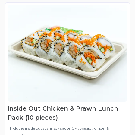
Inside Out Chicken & Prawn Lunch
Pack (10 pieces)
Includes inside out sushi, soy sauce(GF), wasabi, ginger &