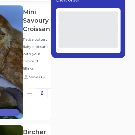
Draft order
Mini
Savoury
Croissant
Petite buttery
flaky croissant
with your
choice of
filling.
Serves 6+
$28.62
6
((for
6))
(ex
GST
)
Bircher