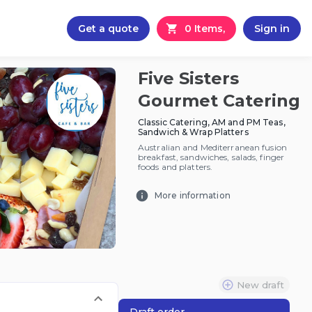
Get a quote
0 Items,
Sign in
Five Sisters
Gourmet Catering
Classic Catering, AM and PM Teas,
Sandwich & Wrap Platters
Australian and Mediterranean fusion
breakfast, sandwiches, salads, finger
foods and platters.
More information
New draft