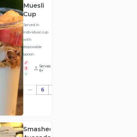
Muesli
Cup
Served in
individual cup
with
disposable
spoon.
Serves
6+
V
$50.64
6
((for
6))
(ex
GST
)
Smashed