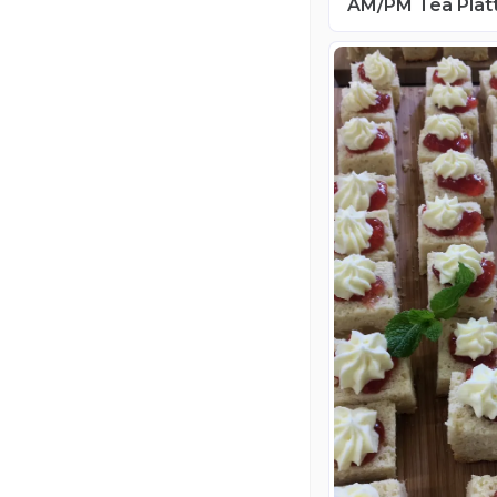
AM/PM Tea Plat