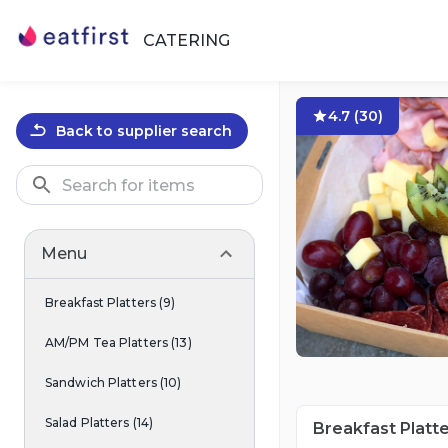
CATERING
4.7
(
30
)
Back to supplier search
Menu
Breakfast Platters
(
9
)
AM/PM Tea Platters
(
13
)
Sandwich Platters
(
10
)
Salad Platters
(
14
)
Breakfast Platt