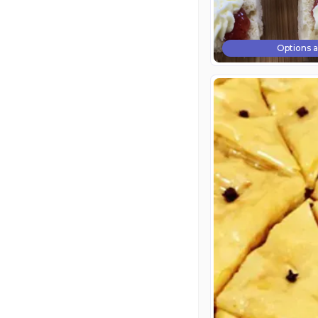
Options a