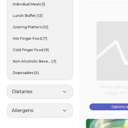
Individual Meals
(
1
)
Lunch Buffet
(
12
)
Grazing Platters
(
12
)
Hot Finger Food
(
7
)
Cold Finger Food
(
9
)
Non-Alcoholic Beve...
(
3
)
Disposables
(
5
)
Dietaries
Options a
Allergens