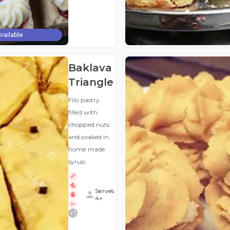
6))
(ex
vailable
GST
)
Baklava
Triangle
Filo pastry
filled with
chopped nuts
and soaked in
home made
syrup.
Serves
4+
N!
+
1