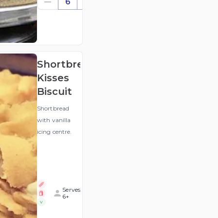
6
((for
6))
(ex
GST
)
Shortbread
Kisses
Biscuit
Shortbread
with vanilla
icing centre.
Serves
6+
V