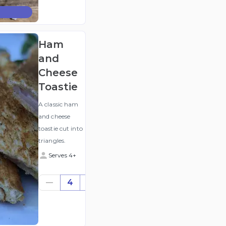
(ex
GST
)
Ham
and
Cheese
Toastie
A classic ham
and cheese
toastie cut into
triangles.
Serves 4+
$23.76
4
((for
4))
(ex
GST
)