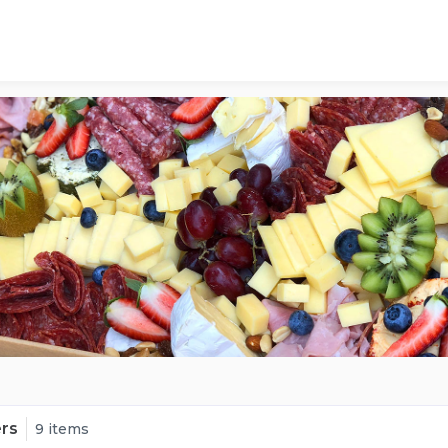
ers
9 items