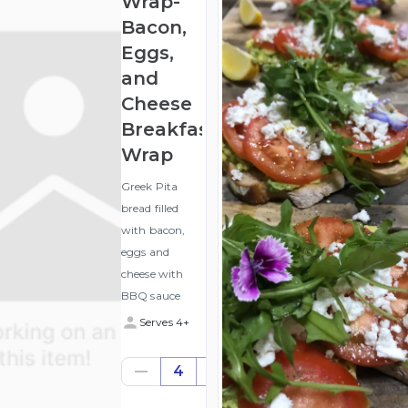
Wrap-
Bacon,
Eggs,
and
Cheese
Breakfast
Wrap
Greek Pita
bread filled
with bacon,
eggs and
cheese with
BBQ sauce
Serves 4+
$48.16
4
((for
4))