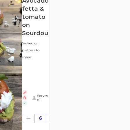
Avocado,
fetta &
tomato
on
Sourdough
Served on
platters to
share.
Serves
6+
V
$68.58
6
((for
6))