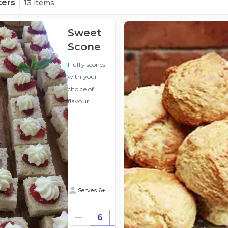
ters
13 items
Sweet
Scone
Fluffy scones
with your
choice of
flavour.
Serves 6+
$31.80
6
((for