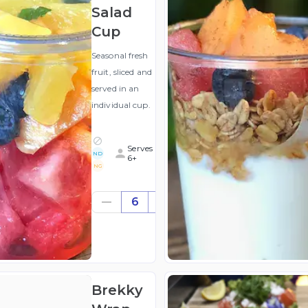
Salad
Cup
Seasonal fresh
fruit, sliced and
served in an
individual cup.
Serves
ND
6+
NG
$39.42
6
((for
6))
(ex
GST
)
Brekky