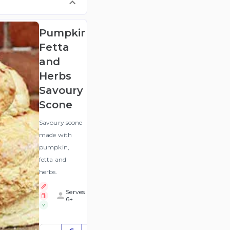
Pumpkin,
Fetta
and
Herbs
Savoury
Scone
Savoury scone
made with
pumpkin,
fetta and
herbs.
Serves
6+
V
$36.90