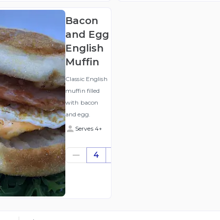
Bacon
and Egg
English
Muffin
Classic English
muffin filled
with bacon
and egg.
Serves 4+
$28.00
4
((for
4))
(ex
GST
)