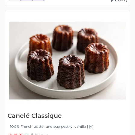
Canelé Classique
100% French butter and egg pastry, vanilla | (v)