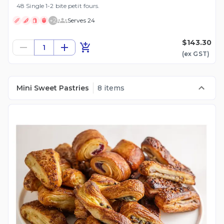
48 Single 1-2 bite petit fours.
+
2
Serves 24
$143.30
1
(ex
GST
)
Mini Sweet Pastries
8 items