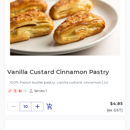
Vanilla Custard Cinnamon Pastry
100% French butter pastry, vanilla custard, cinnamon | (v)
Serves 1
V
$4.85
10
(ex
GST
)