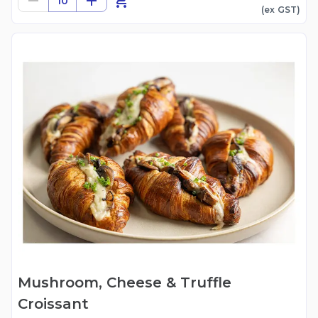
10
(ex
GST
)
Mushroom, Cheese & Truffle
Croissant