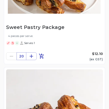
Sweet Pastry Package
4 pieces per serve.
Serves 1
V
$12.10
20
(ex
GST
)