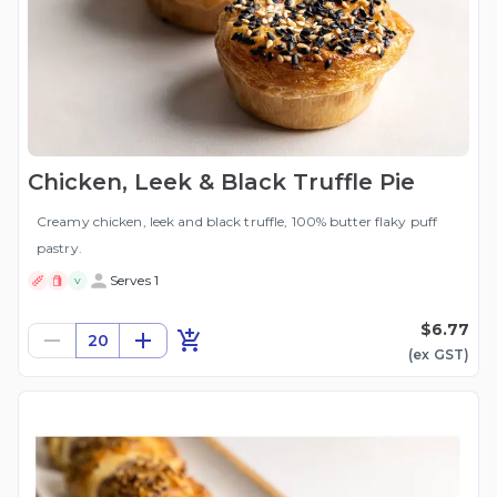
Chicken, Leek & Black Truffle Pie
Creamy chicken, leek and black truffle, 100% butter flaky puff
pastry.
Serves 1
V
$6.77
20
(ex
GST
)