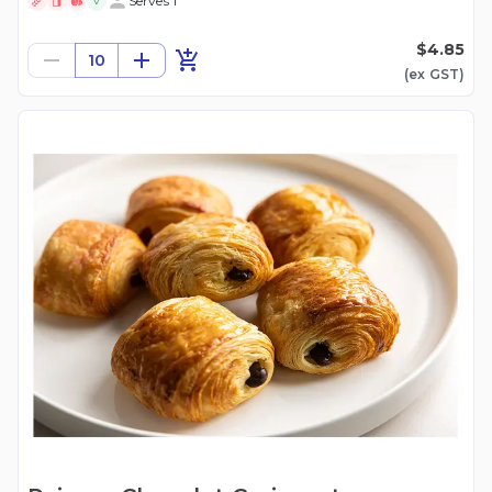
Serves 1
V
$4.85
10
(ex
GST
)