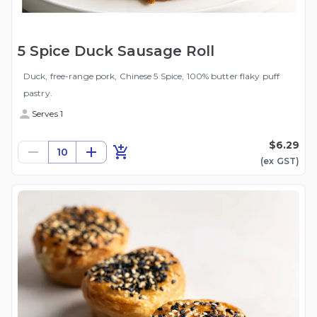
5 Spice Duck Sausage Roll
Duck, free-range pork, Chinese 5 Spice, 100% butter flaky puff
pastry.
Serves 1
$6.29
10
(ex
GST
)