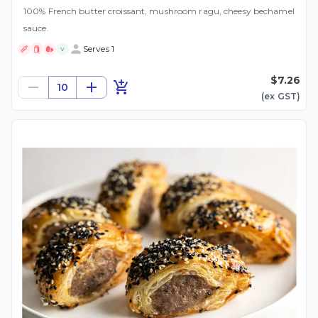
100% French butter croissant, mushroom ragu, cheesy bechamel
sauce.
Serves 1
V
$7.26
10
(ex
GST
)