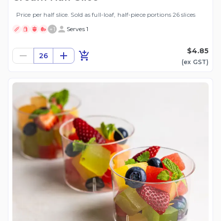
Price per half slice. Sold as full-loaf, half-piece portions 26 slices
+
1
Serves 1
$4.85
26
(ex
GST
)