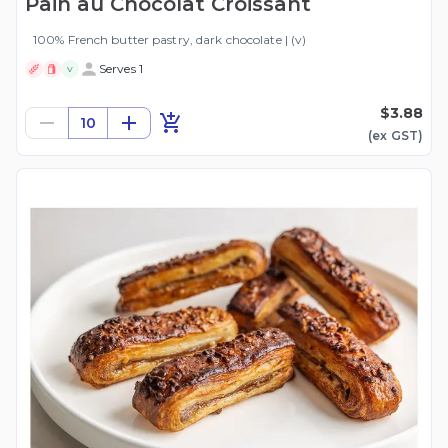
Pain au Chocolat Croissant
100% French butter pastry, dark chocolate | (v)
Serves 1
V
$3.88
10
(ex
GST
)