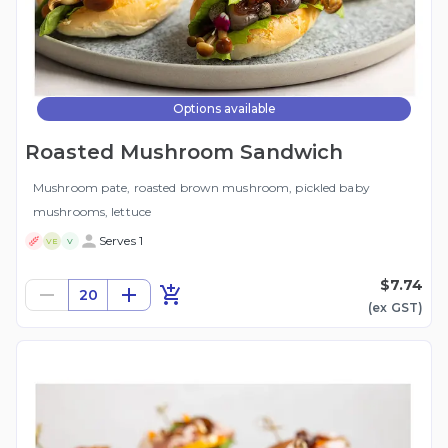
Options available
Roasted Mushroom Sandwich
Mushroom pate, roasted brown mushroom, pickled baby
mushrooms, lettuce
Serves 1
VE
V
$7.74
20
(ex
GST
)