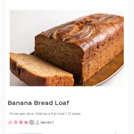
Banana Bread Loaf
Price per slice. Sold as a full-loaf / 13 slices.
+
1
Serves 1