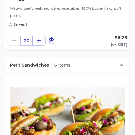
Wagyu beef cheek, red wine, vegetables, 100% butter flaky puff
pastry.
Serves 1
$6.29
20
(ex
GST
)
Petit Sandwiches
6 items