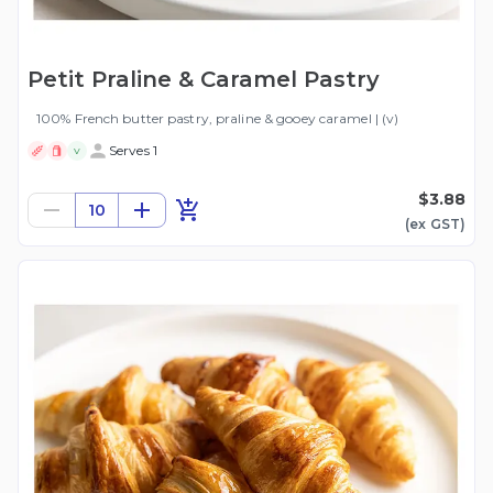
Petit Praline & Caramel Pastry
100% French butter pastry, praline & gooey caramel | (v)
Serves 1
V
$3.88
10
(ex
GST
)