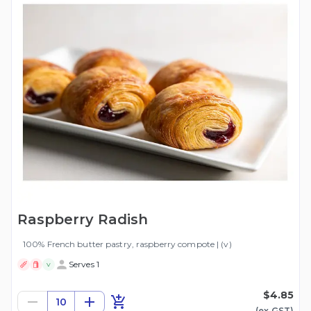
Raspberry Radish
100% French butter pastry, raspberry compote | (v)
Serves 1
V
$4.85
10
(ex
GST
)