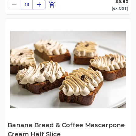
$5.80
13
(ex
GST
)
Banana Bread & Coffee Mascarpone
Cream Half Slice