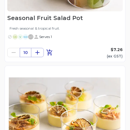
Seasonal Fruit Salad Pot
Fresh seasonal & tropical fruit.
+
1
Serves 1
VE
V
ND
$7.26
10
(ex
GST
)