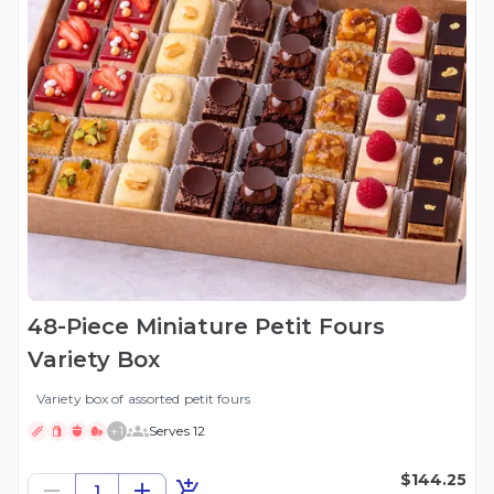
48-Piece Miniature Petit Fours
Variety Box
Variety box of assorted petit fours
+
1
Serves 12
$144.25
1