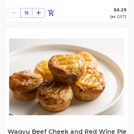
$6.29
15
(ex
GST
)
Wagyu Beef Cheek and Red Wine Pie