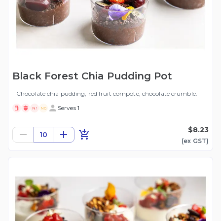
Black Forest Chia Pudding Pot
Chocolate chia pudding, red fruit compote, chocolate crumble.
Serves 1
N!
NG
$8.23
10
(ex
GST
)