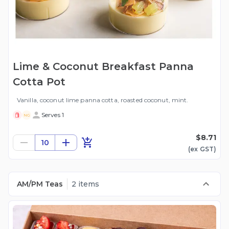
Lime & Coconut Breakfast Panna
Cotta Pot
Vanilla, coconut lime panna cotta, roasted coconut, mint.
Serves 1
NG
$8.71
10
(ex
GST
)
AM/PM Teas
2 items