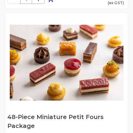
(ex
GST
)
48-Piece Miniature Petit Fours
Package