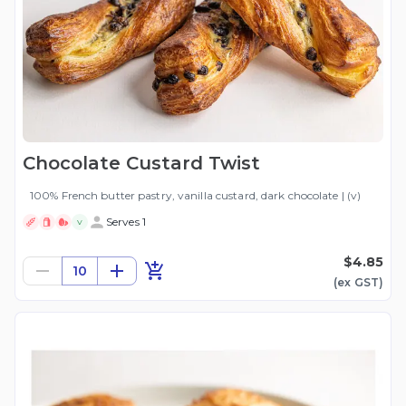
Chocolate Custard Twist
100% French butter pastry, vanilla custard, dark chocolate | (v)
Serves 1
V
$4.85
10
(ex
GST
)