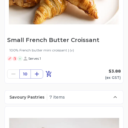
Small French Butter Croissant
100% French butter mini croissant | (v)
Serves 1
V
$3.88
10
(ex
GST
)
Savoury Pastries
7 items