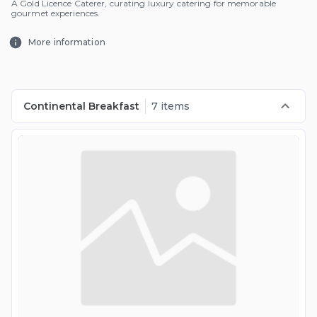
A Gold Licence Caterer, curating luxury catering for memorable
gourmet experiences.
More information
Continental Breakfast
7 items