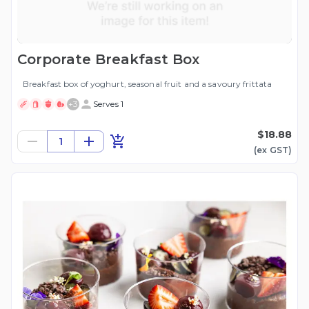
Corporate Breakfast Box
Breakfast box of yoghurt, seasonal fruit and a savoury frittata
+
3
Serves 1
$18.88
1
(ex
GST
)