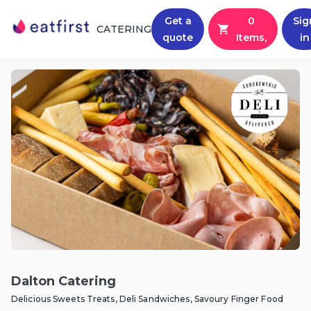
Get a
0
Sig
CATERING
quote
Items,
in
Dalton Catering
Delicious Sweets Treats, Deli Sandwiches, Savoury Finger Food