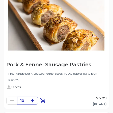
Pork & Fennel Sausage Pastries
Free-range pork, toasted fennel seeds, 100% butter flaky puff
pastry.
Serves 1
$6.29
10
(ex
GST
)