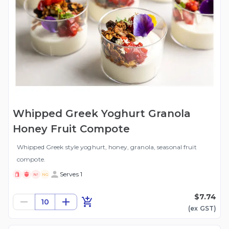
Whipped Greek Yoghurt Granola
Honey Fruit Compote
Whipped Greek style yoghurt, honey, granola, seasonal fruit
compote.
Serves 1
N!
NG
$7.74
10
(ex
GST
)