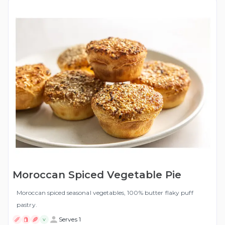
Moroccan Spiced Vegetable Pie
Moroccan spiced seasonal vegetables, 100% butter flaky puff
pastry.
Serves 1
V