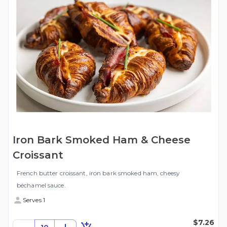
Iron Bark Smoked Ham & Cheese
Croissant
French butter croissant, iron bark smoked ham, cheesy
béchamel sauce.
Serves 1
$7.26