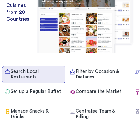
Cuisines
from 20+
Countries
Search Local
Filter by Occasion &
Restaurants
Dietaries
Set up a Regular Buffet
Compare the Market
Manage Snacks &
Centralise Team &
Drinks
Billing