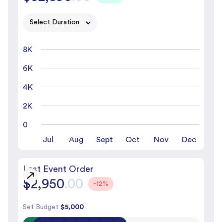
8K
6K
4K
2K
0
Jul
Aug
Sept
Oct
Nov
Dec
Last Event Order
$2,950
.00
-12%
Set Budget
$5,000