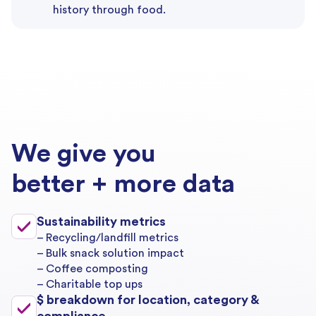
history through food.
We give you
better + more data
Sustainability metrics
– Recycling/landfill metrics
– Bulk snack solution impact
– Coffee composting
– Charitable top ups
$ breakdown for location, category &
compliance