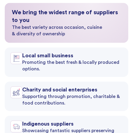
We bring the widest range of suppliers
to you
The best variety across occasion, cuisine
& diversity of ownership
Local small business
Promoting the best fresh & locally produced
options.
Charity and social enterprises
Supporting through promotion, charitable &
food contributions.
Indigenous suppliers
Showcasing fantastic suppliers preserving