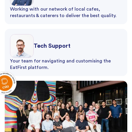
Working with our network of local cafes,
restaurants & caterers to deliver the best quality.
Tech Support
Your team for navigating and customising the
EatFirst platform.