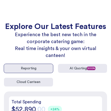
Explore Our Latest Features
Experience the best new tech in the
corporate catering game:
Real time insights & your own virtual
canteen!
Reporting
AI Quoting
SOON
Cloud Canteen
Total Spending
$52,890
.00
+24%