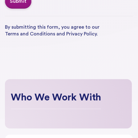
By submitting this form, you agree to our
Terms and Conditions
and
Privacy Policy.
Who We Work With