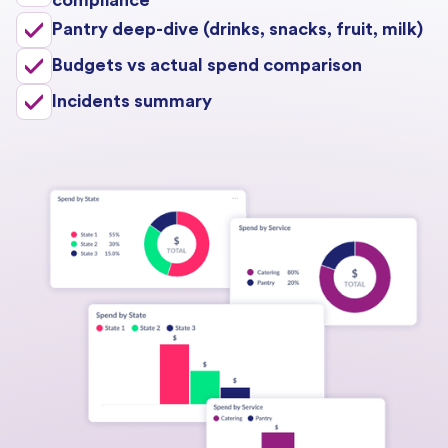
Pantry deep-dive (drinks, snacks, fruit, milk)
Budgets vs actual spend comparison
Incidents summary