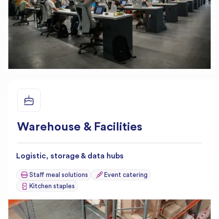
Warehouse & Facilities
Logistic, storage & data hubs
Staff meal solutions
Event catering
Kitchen staples