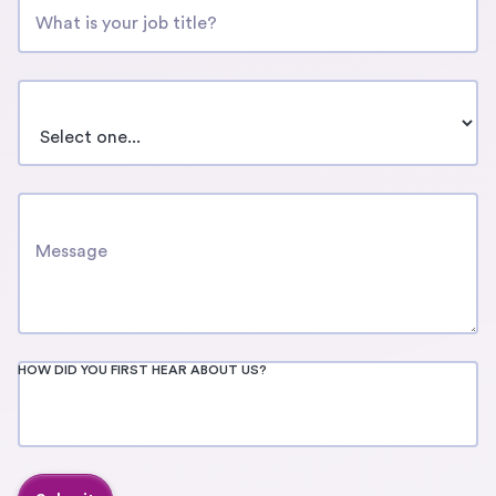
COMPANY SIZE
HOW CAN WE SUPPORT YOU?
HOW DID YOU FIRST HEAR ABOUT US?