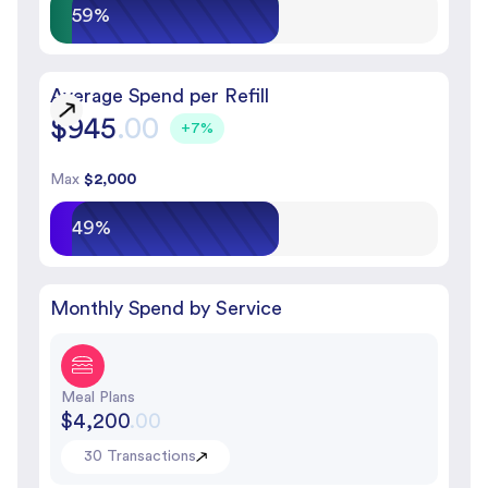
59%
Average Spend per Refill
$945
.00
+7%
Max
$2,000
49%
Monthly Spend by Service
Meal Plans
$4,200
.00
30 Transactions