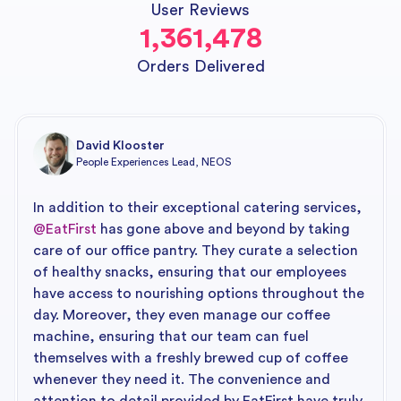
User Reviews
1,361,478
Orders Delivered
David Klooster
People Experiences Lead, NEOS
In addition to their exceptional catering services,
@EatFirst
has gone above and beyond by taking
care of our office pantry. They curate a selection
of healthy snacks, ensuring that our employees
have access to nourishing options throughout the
day. Moreover, they even manage our coffee
machine, ensuring that our team can fuel
themselves with a freshly brewed cup of coffee
whenever they need it. The convenience and
attention to detail provided by EatFirst have truly