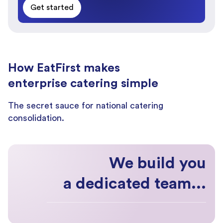
Get started
How EatFirst makes
enterprise catering simple
The secret sauce for national catering
consolidation.
We build you
a dedicated team...