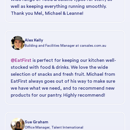
well as keeping everything running smoothly.
Thank you Mel, Michael & Leanne!
Alex Kelly
Building and Facilities Manager at carsales.com.au
@EatFirst
is perfect for keeping our kitchen well-
stocked with food & drinks. We love the wide
selection of snacks and fresh fruit. Michael from
EatFirst always goes out of his way to make sure
we have what we need, and to recommend new
products for our pantry. Highly recommend!
Sue Graham
Office Manager, Talent International