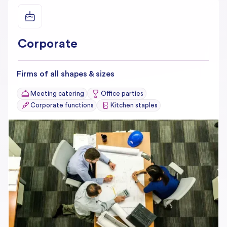
Corporate
Firms of all shapes & sizes
Meeting catering
Office parties
Corporate functions
Kitchen staples