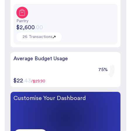
Pantry
$2,600
.00
26 Transactions
Average Budget Usage
75%
$22
.43
/$29.90
Customise Your Dashboard