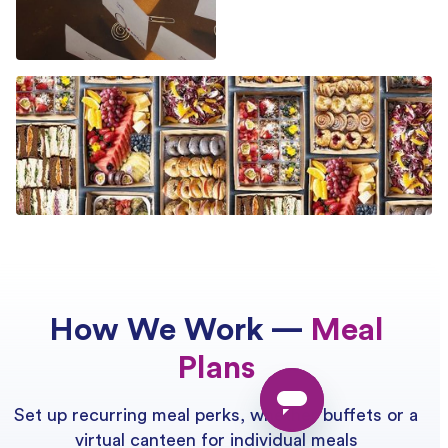
How We Work —
Meal
Plans
Set up recurring meal perks, whether buffets or a
virtual canteen for individual meals