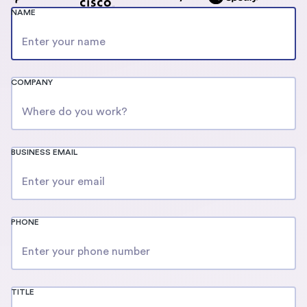
NAME
COMPANY
BUSINESS EMAIL
PHONE
TITLE