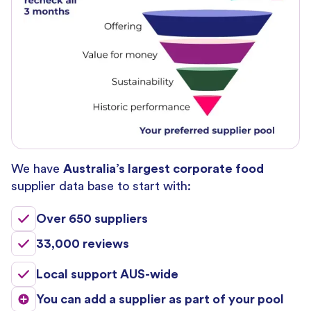
We have
Australia’s largest corporate food
supplier data base to start with:
Over 650 suppliers
33,000 reviews
Local support AUS-wide
You can add a supplier as part of your pool