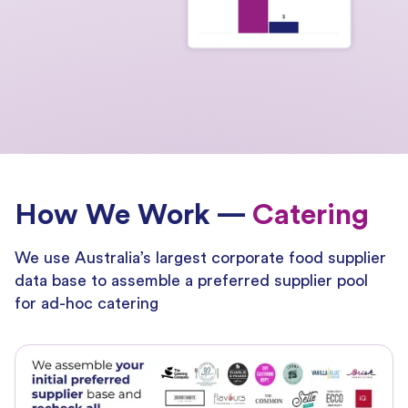
How We Work —
Catering
We use Australia’s largest corporate food supplier
data base to assemble a preferred supplier pool
for ad-hoc catering