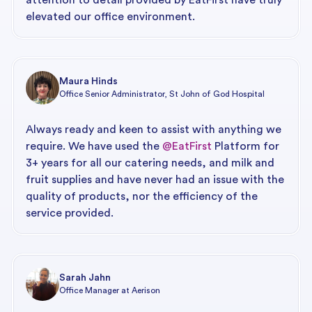
elevated our office environment.
Maura Hinds
Office Senior Administrator, St John of God Hospital
Always ready and keen to assist with anything we
require. We have used the
@EatFirst
Platform for
3+ years for all our catering needs, and milk and
fruit supplies and have never had an issue with the
quality of products, nor the efficiency of the
service provided.
Sarah Jahn
Office Manager at Aerison