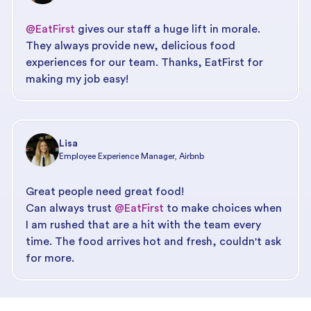
@EatFirst
gives our staff a huge lift in morale.
They always provide new, delicious food
experiences for our team. Thanks, EatFirst for
making my job easy!
Lisa
Employee Experience Manager, Airbnb
Great people need great food!
Can always trust
@EatFirst
to make choices when
I am rushed that are a hit with the team every
time. The food arrives hot and fresh, couldn't ask
for more.