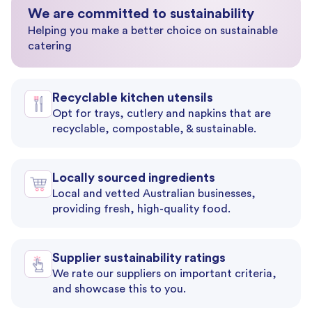
We are committed to sustainability
Helping you make a better choice on sustainable
catering
Recyclable kitchen utensils
Opt for trays, cutlery and napkins that are
recyclable, compostable, & sustainable.
Locally sourced ingredients
Local and vetted Australian businesses,
providing fresh, high-quality food.
Supplier sustainability ratings
We rate our suppliers on important criteria,
and showcase this to you.