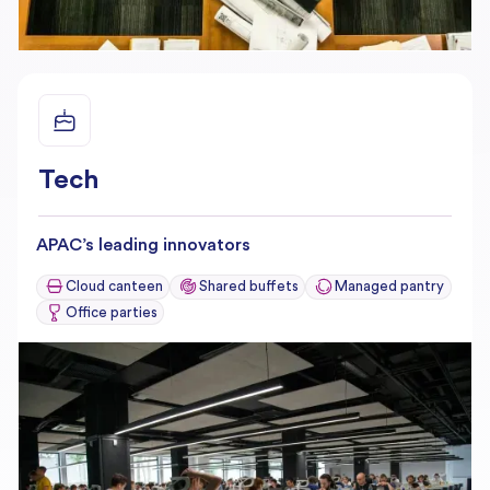
Tech
APAC’s leading innovators
Cloud canteen
Shared buffets
Managed pantry
Office parties