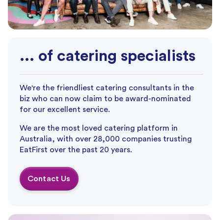
... of catering specialists
We're the friendliest catering consultants in the
biz who can now claim to be award-nominated
for our excellent service.
We are the most loved catering platform in
Australia, with over 28,000 companies trusting
EatFirst over the past 20 years.
Contact Us